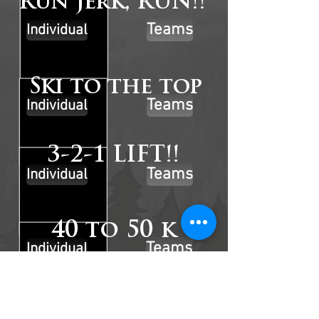
Run Jerk, RUN!!
Teams
Individual
Ski to the top
Teams
Individual
3-2-1 LIFT!!
Teams
Individual
40 to 50 k
Teams
Individual
Sandbag Sledpresso