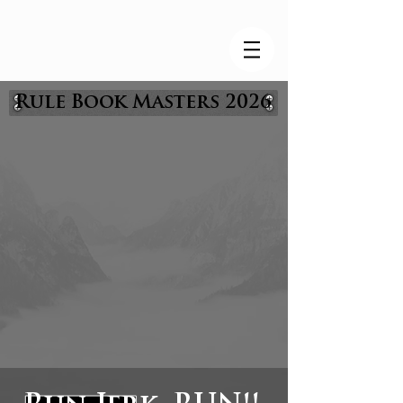
Rule Book Masters 2026